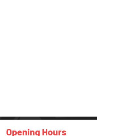
Opening Hours