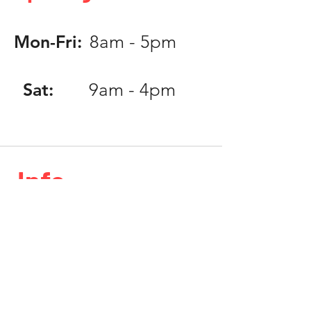
Mon-Fri:
8am - 5pm
Sat:
9am - 4pm
Info
Phone:
818.406.0203
Email:
info@speedlabinc.com