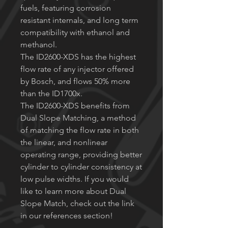
fuels, featuring corrosion
resistant internals, and long term
compatibility with ethanol and
methanol.
The ID2600-XDS has the highest
flow rate of any injector offered
by Bosch, and flows 50% more
than the ID1700x.
The ID2600-XDS benefits from
Dual Slope Matching, a method
of matching the flow rate in both
the linear, and nonlinear
operating range, providing better
cylinder to cylinder consistency at
low pulse widths. If you would
like to learn more about Dual
Slope Match, check out the link
in our references section!