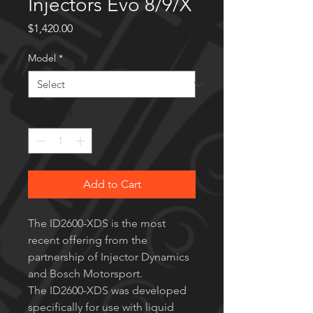
Injectors Evo 8/9/X
Price
$1,420.00
Model
*
Quantity
*
Add to Cart
The ID2600-XDS is the most
recent offering from the
partnership of Injector Dynamics
and Bosch Motorsport.
The ID2600-XDS was developed
specifically for use with liquid