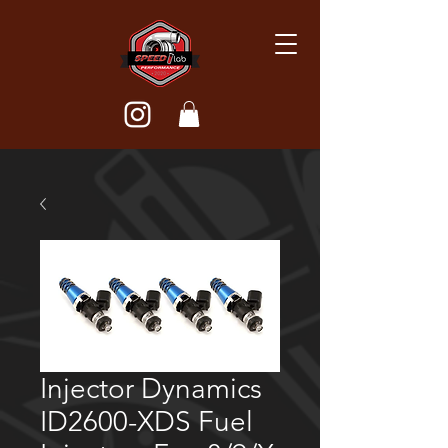
Injector Dynamics
ID2600-XDS Fuel