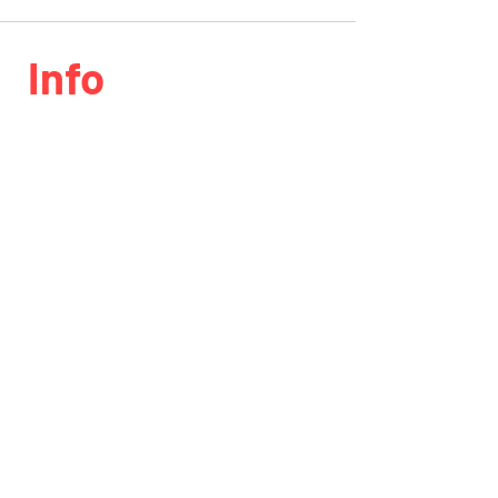
Info
Phone:
818.406.0203
Email:
info@speedlabinc.com
Location
7411 Bellaire ave North