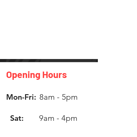
Opening Hours
Mon-Fri:
8am - 5pm
Sat:
9am - 4pm