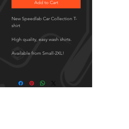
Add to Cart
New Speedlab Car Collection T-
shirt
High quality, easy wash shirts.
Available from Small-2XL!