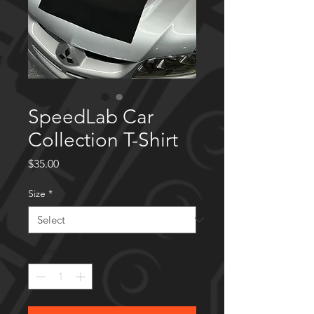
SpeedLab Car
Collection T-Shirt
Price
$35.00
Size
*
Quantity
*