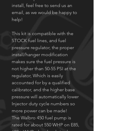
install, feel free to send us an
email, as we would be happy to
help!
This kit is compatible with the
STOCK fuel lines, and fuel
pressure regulator, the proper
install/hanger modification
makes sure the fuel pressure is
not higher than 50-55 PSI at the
regulator, Which is easily
accounted for by a qualified
calibrator, and the higher base
pressure will automatically lower
Injector duty cycle numbers so
more power can be made!
The Walbro 450 fuel pump is
rated for about 550 WHP on E85,