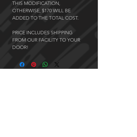
THIS MODIFICATION,
OTHERWISE, $170 WILL BE
ADDED TO THE TOTAL COST.
PRICE INCLUDES SHIPPING
FROM OUR FACILITY TO YOUR
DOOR!