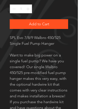
Quantity
*
Add to Cart
SPL Evo 7/8/9 Walbro 450/525
Single Fuel Pump Hanger
Want to make big power on a
single fuel pump? We have you
covered! Our single Walbro
450/525 pre-modified fuel pump
hanger makes this very easy, with
the optional hardwire kit that
comes with very clear instructions
and makes installation a breeze!
If you purchase the hardwire kit
and have questions about the