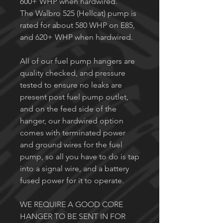
600+ WHP when hardwired.
The Walbro 525 (Hellcat) pump is
rated for about 580 WHP on E85,
and 620+ WHP when hardwired.
All of our fuel pump hangers are
quality checked, and pressure
tested to ensure no leaks are
present post fuel pump outlet,
and on the feed side of the
hanger, our hardwired option
comes with terminated power
and ground wires for the fuel
pump, so all you have to do is tap
into a signal wire, and a battery
fused power for it to operate.
WE REQUIRE A GOOD CORE
HANGER TO BE SENT IN FOR