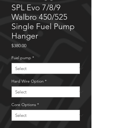
SPL Evo 7/8/9
Walbro 450/525
Single Fuel Pump
Hanger
Price
$380.00
Fuel pump
*
Hard Wire Option
*
Core Options
*